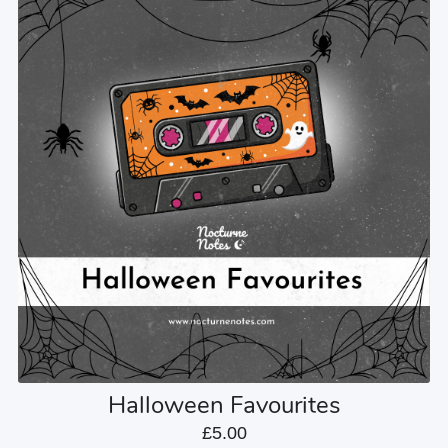
Halloween Favourites
£5.00