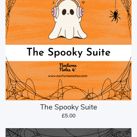
The Spooky Suite
£5.00