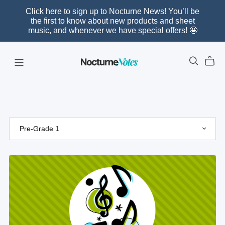
Click here to sign up to Nocturne News! You’ll be
the first to know about new products and sheet
music, and whenever we have special offers! 🤩