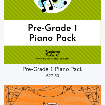
Pre-Grade 1 Piano Pack
£27.50