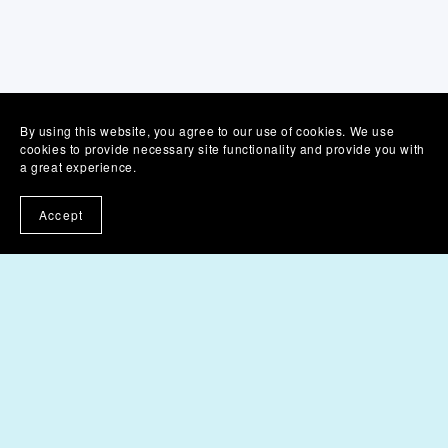
By using this website, you agree to our use of cookies. We use
cookies to provide necessary site functionality and provide you with
a great experience.
Accept
Product T&Cs
Product Licences
Membership T&Cs
Powered by
Payhip