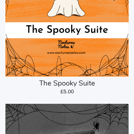
The Spooky Suite
£5.00