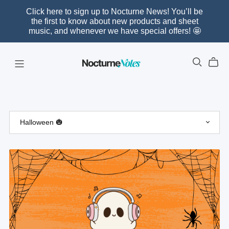
Click here to sign up to Nocturne News! You’ll be
the first to know about new products and sheet
music, and whenever we have special offers! 🤩