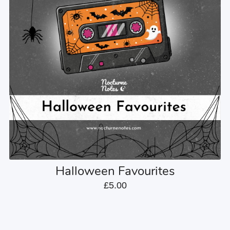
Halloween Favourites
£5.00