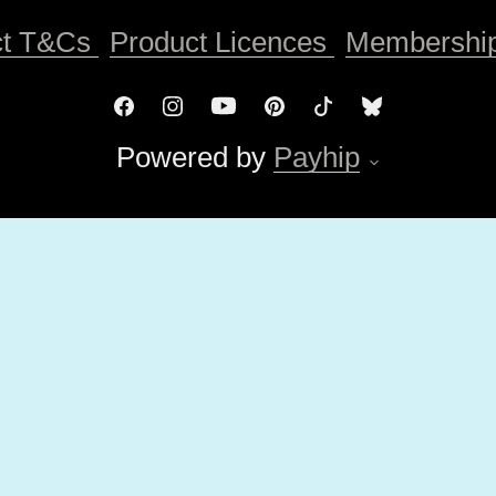
ct T&Cs
Product Licences
Membershi
Powered by
Payhip