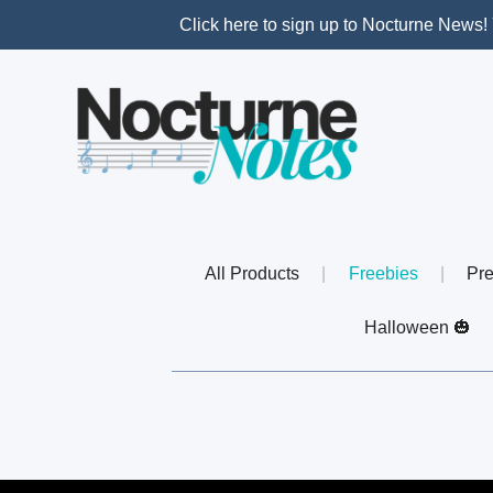
Click here to sign up to Nocturne News! 
All Products
|
Freebies
|
Pre
Halloween 🎃