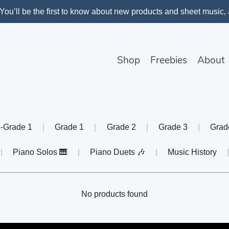
You’ll be the first to know about new products and sheet music
Shop
Freebies
About
-Grade 1
|
Grade 1
|
Grade 2
|
Grade 3
|
Grad
|
Piano Solos 🎹
|
Piano Duets 🎶
|
Music History
No products found