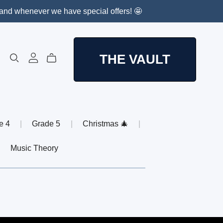
, and whenever we have special offers! 🤩
THE VAULT
e 4
|
Grade 5
|
Christmas 🎄
|
|
Music Theory