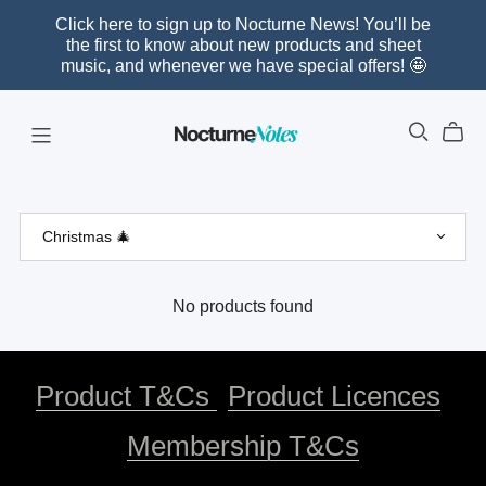
Click here to sign up to Nocturne News! You’ll be
the first to know about new products and sheet
music, and whenever we have special offers! 🤩
No products found
Product T&Cs
Product Licences
Membership T&Cs