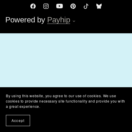
Powered by
Payhip
By using this website, you agree to our use of cookies. We use
cookies to provide necessary site functionality and provide you with
a great experience.
Accept